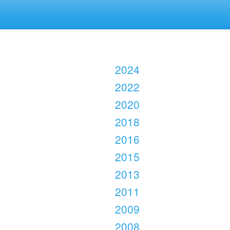
2024
2022
2020
2018
2016
2015
2013
2011
2009
2008