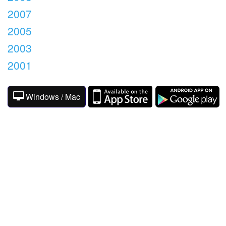
2007
2005
2003
2001
Windows / Mac