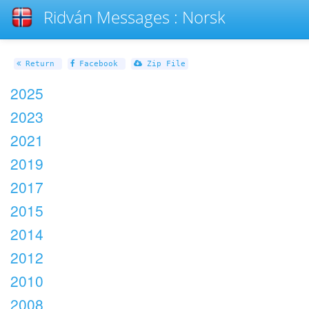
Ridván Messages : Norsk
Return
Facebook
Zip File
2025
2023
2021
2019
2017
2015
2014
2012
2010
2008