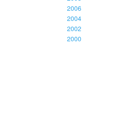
2006
2004
2002
2000