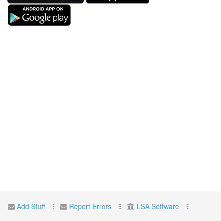
Add Stuff
Report Errors
LSA Software