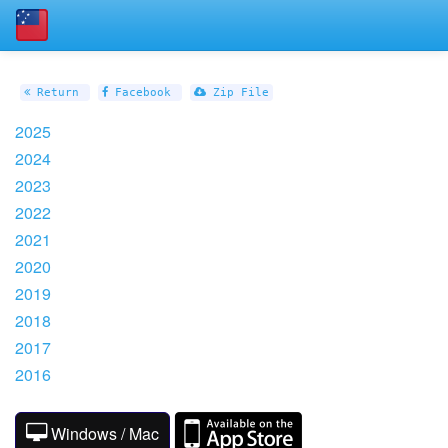
Return
Facebook
Zip File
2025
2024
2023
2022
2021
2020
2019
2018
2017
2016
Windows / Mac